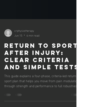
crphysiotherapy
Jun 15
6 min read
Return to Sport
After Injury:
Clear Criteria
and Simple Tests
This guide explains a four-phase, criteria-led return to
sport plan that helps you move from pain modulation
through strength and performance to full robustness.
You will learn simple home and gym tests, practical