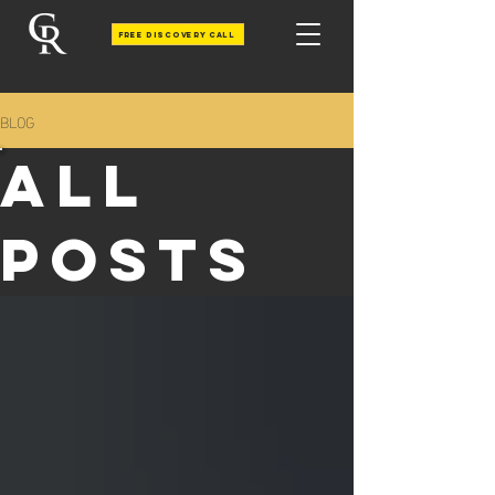
Free Discovery call
BLOG
All
Posts