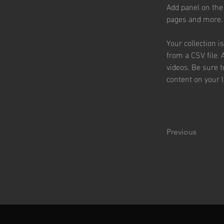
Add panel on the
pages and more.
Your collection i
from a CSV file. 
videos. Be sure t
content on your li
Previous