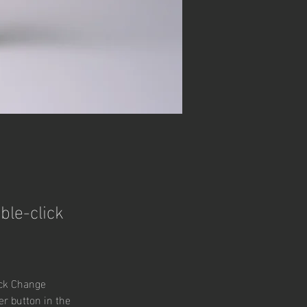
ble-click
ick Change 
r button in the 