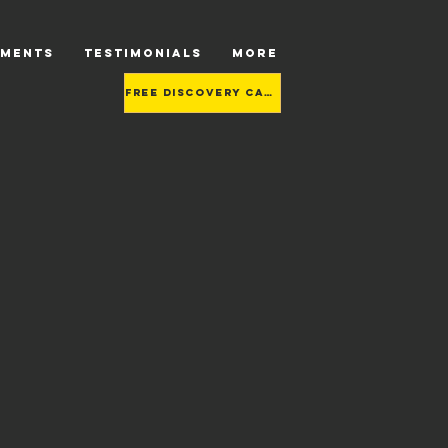
TMENTS
TESTIMONIALS
More
Free Discovery call