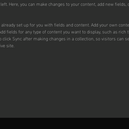
 left. Here, you can make changes to your content, add new fields,
s already set up for you with fields and content. Add your own conte
Add fields for any type of content you want to display, such as rich 
o click Sync after making changes in a collection, so visitors can 
ve site. 