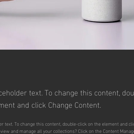
aceholder text. To change this content, dou
ment and click Change Content.
er text. To change this content, double-click on the element and cl
 view and manage all your collections? Click on the Content Manage