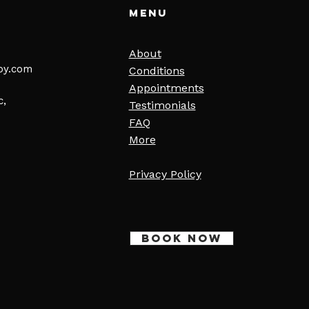
Menu
About
py.com
Conditions
Appointments
c,
Testimonials
FAQ
More
Privacy Policy
BOOK NOW