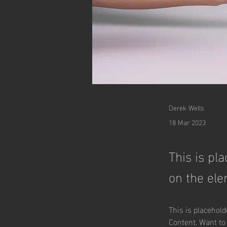
Derek Wells
18 Mar 2023
This is pl
on the ele
This is placehold
Content. Want to