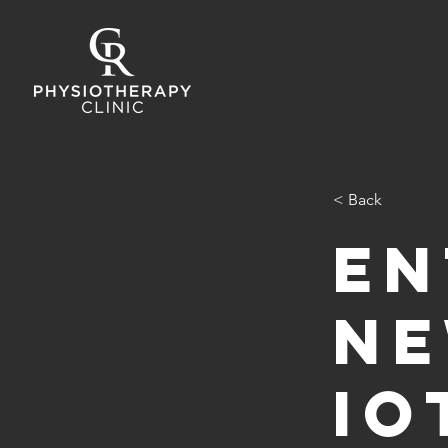
< Back
En
ne
Io