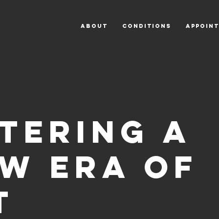
ABOUT
CONDITIONS
APPOIN
tering a
w era of
T