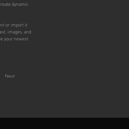
 create dynamic 
nt or import it 
text, images, and 
see your newest 
Next