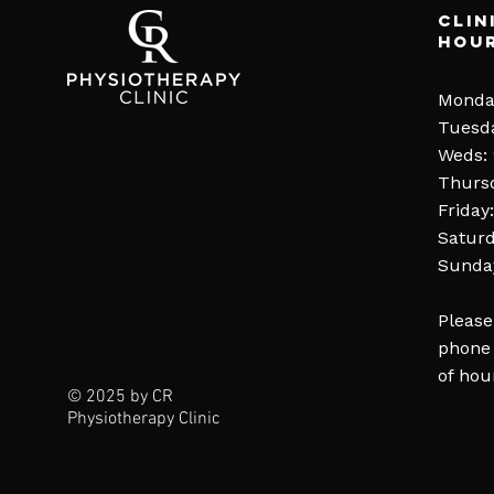
Clin
Hou
Monda
Tuesd
Weds:
Thurs
Friday
Saturd
Sunday
Please
phone 
of hou
© 2025 by CR
Physiotherapy Clinic