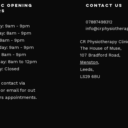
ic Opening
contact us
rs
07887498312​
y: 9am - 9pm
​​
info@crphysiothera
ay: 8am - 9pm
 9am - 9pm
CR Physiotherapy Clini
day: 9am - 9pm
The House of Muse,
: 8am - 9pm
107 Bradford Road,
ay: 8am to 12pm
Menston
,
: Closed
Leeds,
LS29 6BU
 contact via
or email for out
rs appointments.