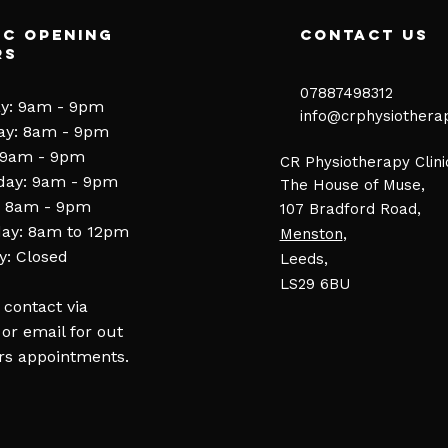
ic Opening
contact us
rs
07887498312​
y: 9am - 9pm
​​
info@crphysiothera
ay: 8am - 9pm
 9am - 9pm
CR Physiotherapy Clini
day: 9am - 9pm
The House of Muse,
: 8am - 9pm
107 Bradford Road,
ay: 8am to 12pm
Menston
,
: Closed
Leeds,
LS29 6BU
 contact via
or email for out
rs appointments.