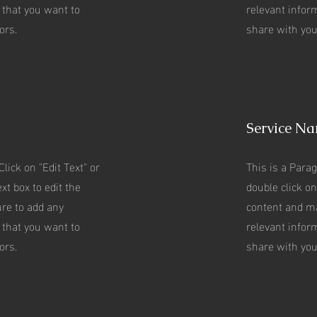
 that you want to
relevant infor
ors.
share with your
Service N
Click on "Edit Text" or
This is a Parag
xt box to edit the
double click on
re to add any
content and m
 that you want to
relevant infor
ors.
share with your