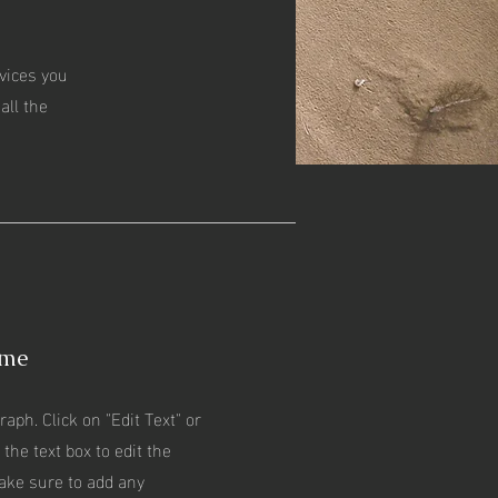
rvices you
all the
ame
raph. Click on "Edit Text" or
 the text box to edit the
ake sure to add any