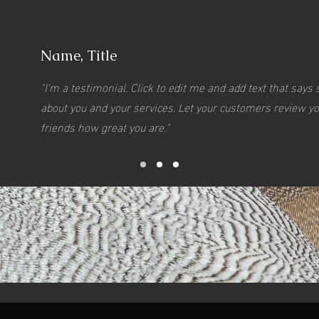
Name, Title
"I'm a testimonial. Click to edit me and add text that say
about you and your services. Let your customers review you
friends how great you are."