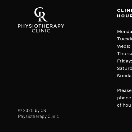
Clin
Hou
Monda
Tuesd
Weds:
Thurs
Friday
Saturd
Sunday
Please
phone 
of hou
© 2025 by CR
Physiotherapy Clinic