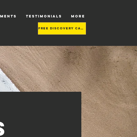
TMENTS
TESTIMONIALS
More
Free Discovery call
s