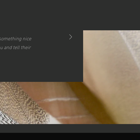
s something nice
 and tell their