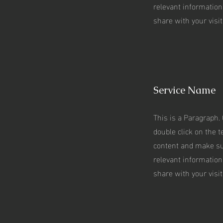
relevant information
share with your visit
Service Name
This is a Paragraph. 
double click on the te
content and make su
relevant information
share with your visit