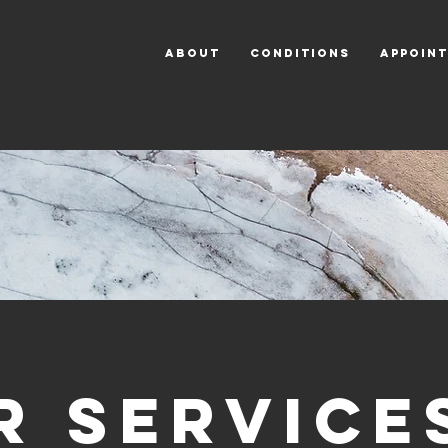
ABOUT
CONDITIONS
APPOIN
r Service