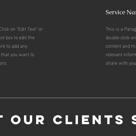
Service N
Click on "Edit Text" or
This is a Parag
xt box to edit the
double click on
re to add any
content and m
 that you want to
relevant infor
ors.
share with your
 Our Clients 