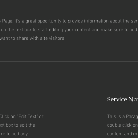
s Page. It's a great opportunity to provide information about the se
 on the text box to start editing your content and make sure to add 
want to share with site visitors.
Service N
Click on "Edit Text" or
This is a Parag
xt box to edit the
double click on
re to add any
content and m