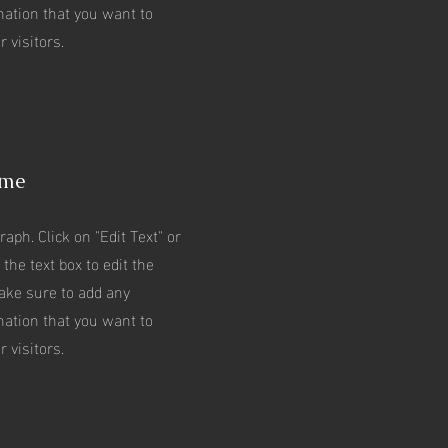
mation that you want to
 visitors.
ame
raph. Click on "Edit Text" or
 the text box to edit the
ake sure to add any
mation that you want to
 visitors.