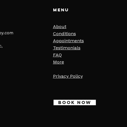
Menu
About
py.com
Conditions
Appointments
c,
Testimonials
FAQ
More
Privacy Policy
BOOK NOW