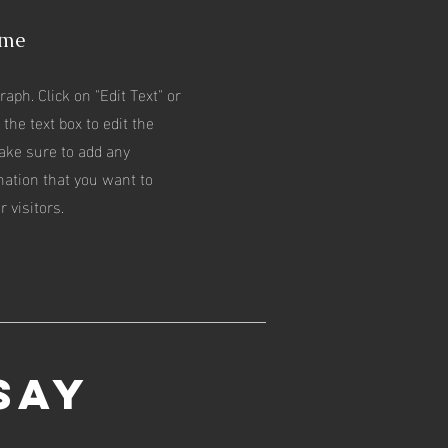
ame
raph. Click on "Edit Text" or
 the text box to edit the
ake sure to add any
mation that you want to
 visitors.
Say