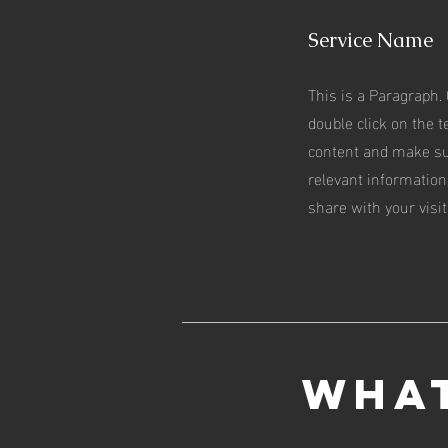
Service Name
This is a Paragraph. 
double click on the te
content and make su
relevant information
share with your visit
What