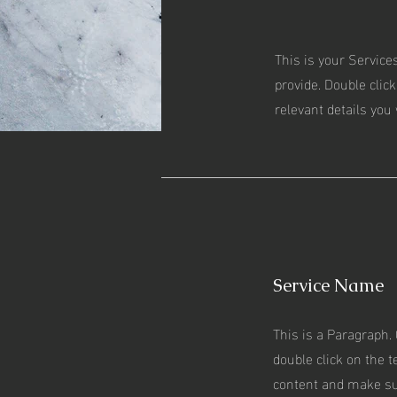
This is your Service
provide. Double click
relevant details you 
Service Name
This is a Paragraph. 
double click on the te
content and make su