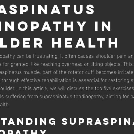
aspinatus
inopathy in
lder Health
pathy can be frustrating. It often causes shoulder pain and
e for granted, like reaching overhead or lifting objects. This
spinatus muscle, part of the rotator cuff, becomes irritat
through effective rehabilitation is essential for restoring 
oulder. In this article, we will discuss the top five exercises
ls suffering from supraspinatus tendinopathy, aiming for pa
alth.
tanding Supraspin
opathy