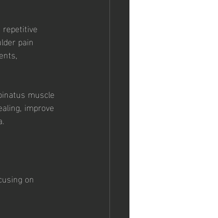
repetitive 
lder pain 
ents, 
spinatus muscle 
ealing, improve 
a.
cusing on 