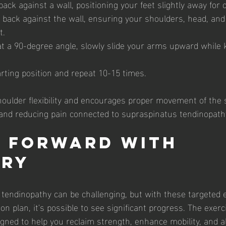
ack against a wall, positioning your feet slightly away for 
 back against the wall, ensuring your shoulders, head, and
t.
t a 90-degree angle, slowly slide your arms upward while
rting position and repeat 10-15 times.
shoulder flexibility and encourages proper movement of the 
 and reducing pain connected to supraspinatus tendinopath
 Forward with 
ery
tendinopathy can be challenging, but with these targeted 
on plan, it's possible to see significant progress. The exerc
signed to help you reclaim strength, enhance mobility, and al