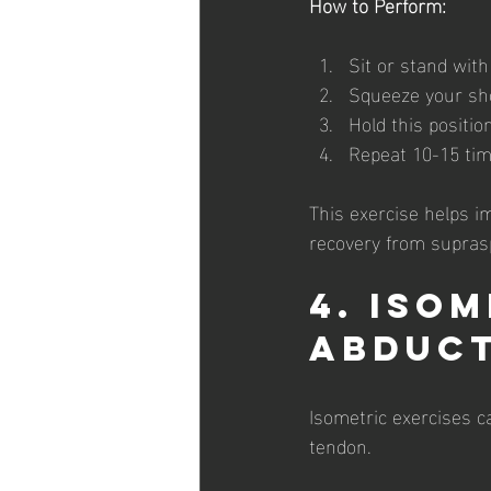
How to Perform:
Sit or stand wit
Squeeze your sho
Hold this positio
Repeat 10-15 tim
This exercise helps i
recovery from supras
4. Iso
Abduc
Isometric exercises c
tendon.