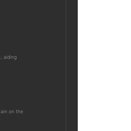
, aiding 
ain on the 