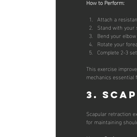
How to Perform:
Attach a resistan
Stand with your s
Bend your elbow a
Rotate your fore
Complete 2-3 sets
This exercise improves
mechanics essential 
3. Sca
Scapular retraction e
for maintaining should