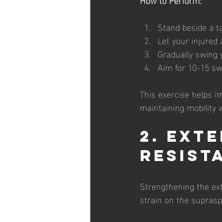
Stand beside a t
Let your injured
Gradually swing y
Aim for 10-15 swi
This exercise helps imp
maintaining mobility 
2. Ext
Resist
Strengthening the ext
strain on the suprasp