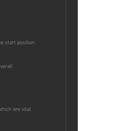
 start position.
verall 
hich are vital 