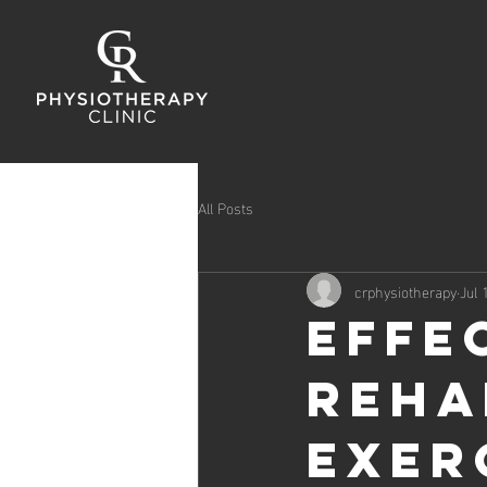
All Posts
crphysiotherapy
Jul 
Effe
Reha
Exer