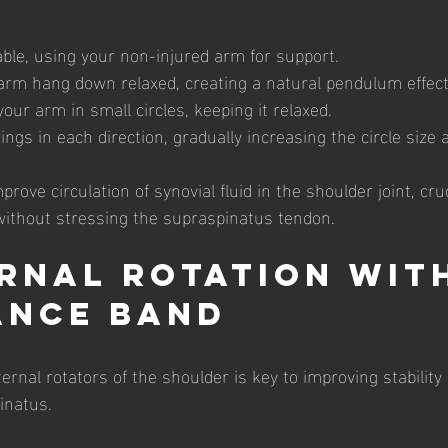
able, using your non-injured arm for support.
 arm hang down relaxed, creating a natural pendulum effect
our arm in small circles, keeping it relaxed.
ngs in each direction, gradually increasing the circle size a
rove circulation of synovial fluid in the shoulder joint, cruc
without stressing the supraspinatus tendon.
ernal Rotation wit
ance Band
ernal rotators of the shoulder is key to improving stability
inatus.