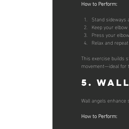
How to Perform:
Stand sideways ag
Keep your elbow 
Press your elbow
Relax and repeat
This exercise builds 
movement—ideal for t
5. Wal
Wall angels enhance s
How to Perform: