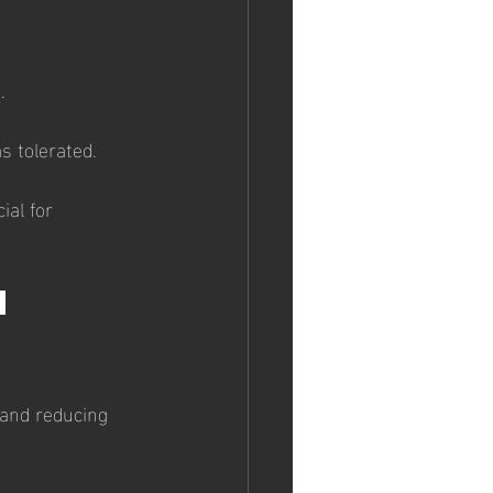
.
s tolerated.
ial for 
h 
 and reducing 