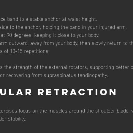
ce band to a stable anchor at waist height.
ide to the anchor, holding the band in your injured arm.
t 90 degrees, keeping it close to your body.
arm outward, away from your body, then slowly return to the
 of 10-15 repetitions.
 the strength of the external rotators, supporting better o
for recovering from supraspinatus tendinopathy.
pular Retraction
xercises focus on the muscles around the shoulder blade, w
er stability.