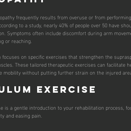
pathy frequently results from overuse or from performing 
According to a study, nearly 40% of people over 50 have shou
tion. Symptoms often include discomfort during arm movem
ng or reaching. 
ion focuses on specific exercises that strengthen the supra
cles. These tailored therapeutic exercises can facilitate h
 mobility without putting further strain on the injured are
dulum Exercise
 is a gentle introduction to your rehabilitation process, fo
ity and easing pain.