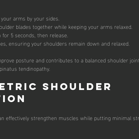
h your arms by your sides.
ulder blades together while keeping your arms relaxed.
n for 5 seconds, then release.
es, ensuring your shoulders remain down and relaxed.
mprove posture and contributes to a balanced shoulder joint
pinatus tendinopathy.
metric Shoulder 
tion
an effectively strengthen muscles while putting minimal str