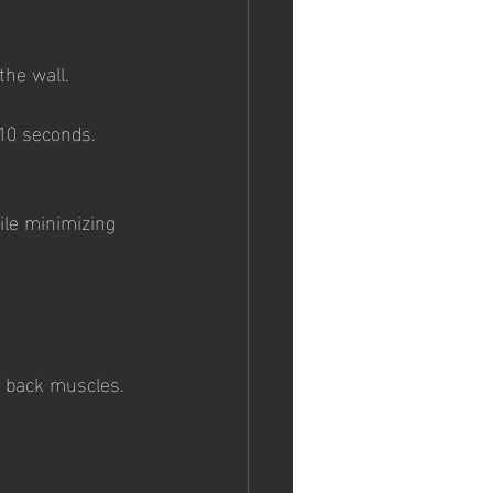
the wall.
-10 seconds.
le minimizing 
r back muscles.