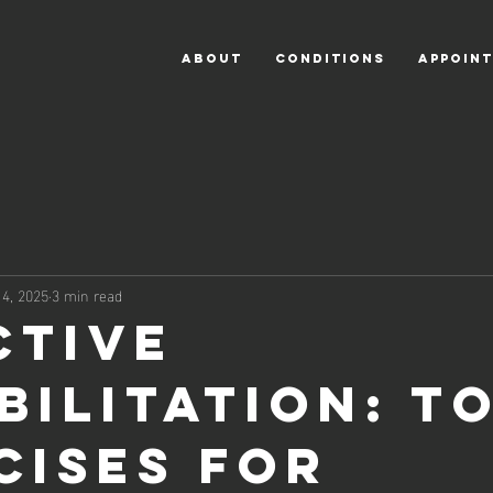
ABOUT
CONDITIONS
APPOIN
14, 2025
3 min read
ctive
bilitation: To
cises for