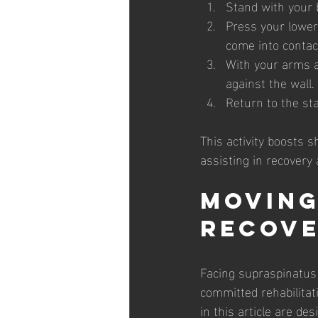
Stand with your b
Press your lower
come into contac
With your arms a
against the wall.
Return to the sta
This activity boosts 
assisting in recovery
Moving
Recov
Facing supraspinatus 
committed rehabilitati
in this article are de