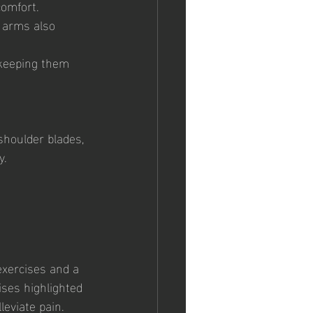
comfort.
 arms also 
 keeping them 
shoulder blades, 
y.
exercises and a 
ises highlighted 
leviate pain.