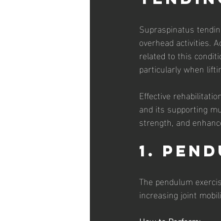
Supraspinatus tendino
overhead activities. 
related to this condi
particularly when lifti
Effective rehabilitat
and its supporting mus
strength, and enhance
1. Pen
The pendulum exercise
increasing joint mobil
How to Perform: