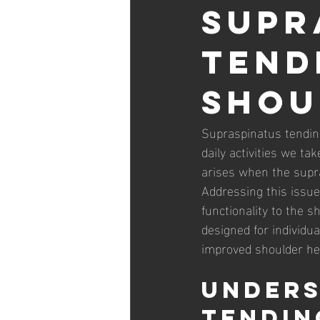
Supr
Tend
Shou
Supraspinatus tendino
daily activities we tak
arises when the supra
Addressing this issue 
functionality to the sh
designed for individua
improved shoulder he
Unders
Tendin