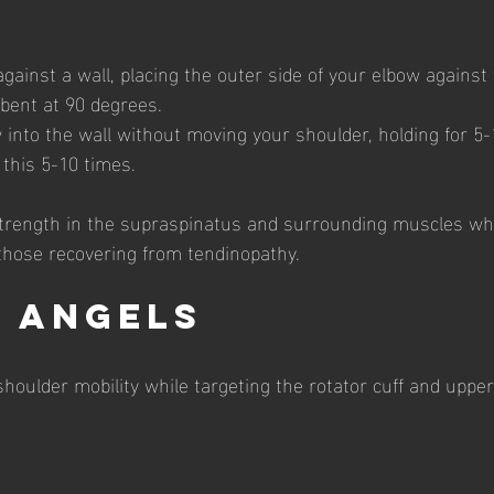
ainst a wall, placing the outer side of your elbow against 
bent at 90 degrees.
 into the wall without moving your shoulder, holding for 5
 this 5-10 times.
strength in the supraspinatus and surrounding muscles whi
hose recovering from tendinopathy.
l Angels
houlder mobility while targeting the rotator cuff and uppe