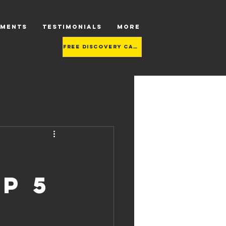
TMENTS
TESTIMONIALS
More
Free Discovery call
p 5