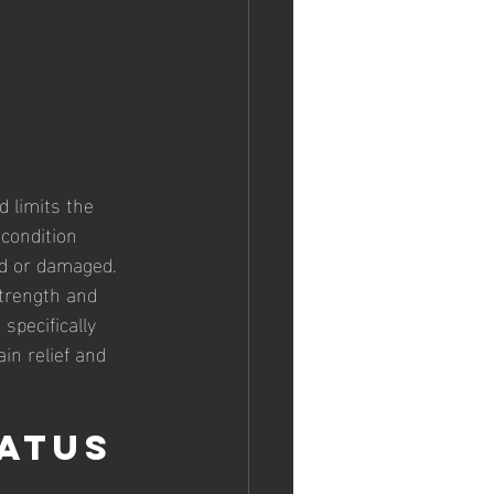
 limits the 
 condition 
ed or damaged. 
strength and 
 specifically 
in relief and 
atus 